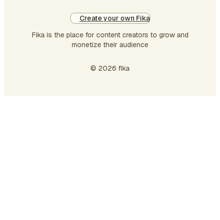
Create your own Fika
Fika is the place for content creators to grow and
monetize their audience
© 2026 fika