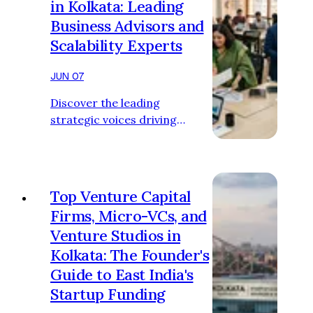
in Kolkata: Leading
Benga…
Business Advisors and
Scalability Experts
JUN 07
Discover the leading
strategic voices driving
entrepreneurship, high-
performance tech scaling,
and venture growth in East
India. This direct index
Top Venture Capital
profiles the most prominent
Firms, Micro-VCs, and
startup mentors in Kolkata,
Venture Studios in
highlighting their corporate
Kolkata: The Founder's
domains, incubation
networks, and core
Guide to East India's
investment advisory
Startup Funding
frameworks. Dr. Subhrangshu