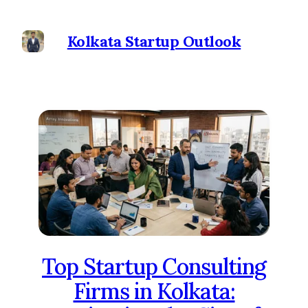
Kolkata Startup Outlook
Top Startup Consulting
Firms in Kolkata: