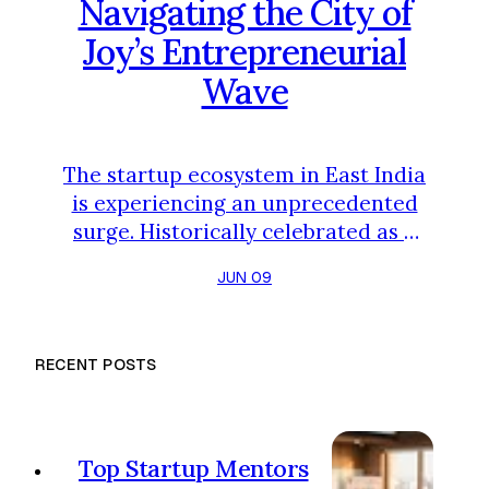
Navigating the City of
Joy’s Entrepreneurial
Wave
The startup ecosystem in East India
is experiencing an unprecedented
surge. Historically celebrated as a
cultural and intellectual capital,
JUN 09
Kolkata has fast evolved into a
vibrant hub for modern
entrepreneurship. Backed by a
RECENT POSTS
growing pool of tech talent, active
incubation cells at premier
institutions like IIT Kharagpur and
IIM Calcutta, and supportive state
Top Startup Mentors
initiatives, founders are choosing